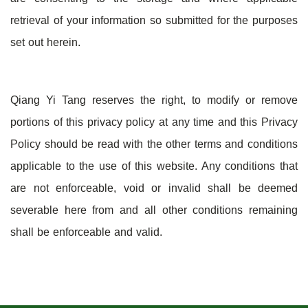
retrieval of your information so submitted for the purposes
set out herein.
Qiang Yi Tang reserves the right, to modify or remove
portions of this privacy policy at any time and this Privacy
Policy should be read with the other terms and conditions
applicable to the use of this website. Any conditions that
are not enforceable, void or invalid shall be deemed
severable here from and all other conditions remaining
shall be enforceable and valid.