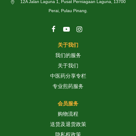
12A Jalan Laguna 1, Pusat Perniagaan Laguna, 13700
Perai, Pulau Pinang.
关于我们
我们的服务
关于我们
中医药分享专栏
专业煎药服务
会员服务
购物流程
送货及退货政策
隐私权政策