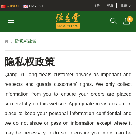
注册
登录
收藏 (0)
CHINESE
ENGLISH
0
隐私权政策
隐私权政策
Qiang Yi Tang treats customer privacy as important and
respects and guards customers' rights. We only collect
information from you to ensure your orders are placed
successfully on this website. Appropriate measures are in
place to keep your personal information confidential and
we do not share or pass on information except where it
may be necessary to do so to ensure your order can be