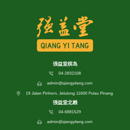
强益堂槟岛
04-2832108
admin@qiangyitang.com
19 Jalan Pinhorn, Jelutong 11600 Pulau Pinang.
强益堂北赖
04-6881529
admin@qiangyitang.com