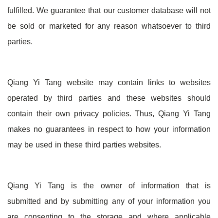
fulfilled. We guarantee that our customer database will not
be sold or marketed for any reason whatsoever to third
parties.
Qiang Yi Tang website may contain links to websites
operated by third parties and these websites should
contain their own privacy policies. Thus, Qiang Yi Tang
makes no guarantees in respect to how your information
may be used in these third parties websites.
Qiang Yi Tang is the owner of information that is
submitted and by submitting any of your information you
are consenting to the storage and where applicable