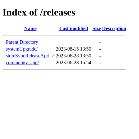
Index of /releases
Name
Last modified
Size
Description
Parent Directory
-
systemUpgrade/
2023-08-15 13:50
-
storeSyncReleaseApri..>
2023-06-28 13:50
-
community_app/
2023-06-28 15:54
-