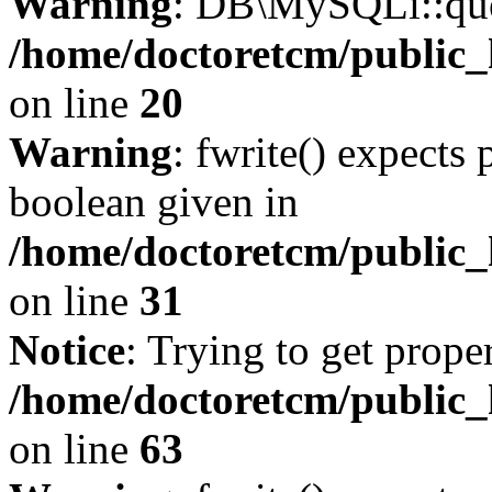
Warning
: DB\MySQLi::quer
/home/doctoretcm/public_
on line
20
Warning
: fwrite() expects 
boolean given in
/home/doctoretcm/public_
on line
31
Notice
: Trying to get prope
/home/doctoretcm/public_
on line
63