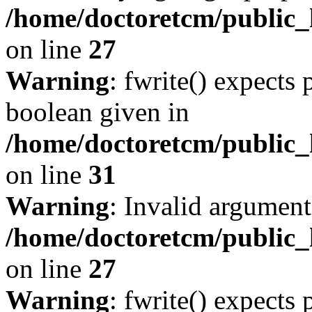
/home/doctoretcm/public_h
on line
27
Warning
: fwrite() expects 
boolean given in
/home/doctoretcm/public_
on line
31
Warning
: Invalid argument
/home/doctoretcm/public_h
on line
27
Warning
: fwrite() expects 