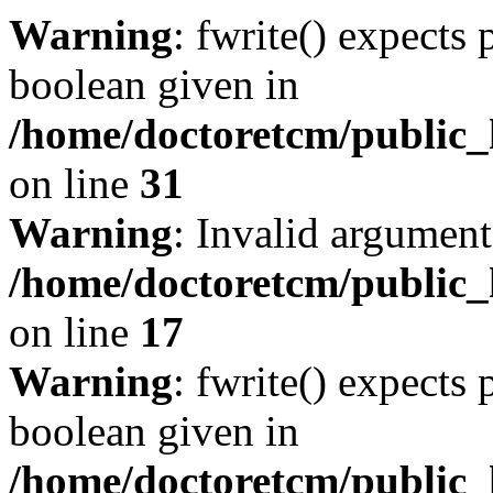
Warning
: fwrite() expects 
boolean given in
/home/doctoretcm/public_
on line
31
Warning
: Invalid argument
/home/doctoretcm/public_
on line
17
Warning
: fwrite() expects 
boolean given in
/home/doctoretcm/public_