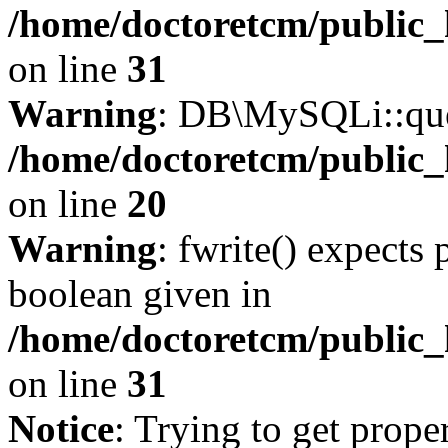
/home/doctoretcm/public_
on line
31
Warning
: DB\MySQLi::quer
/home/doctoretcm/public_
on line
20
Warning
: fwrite() expects 
boolean given in
/home/doctoretcm/public_
on line
31
Notice
: Trying to get prope