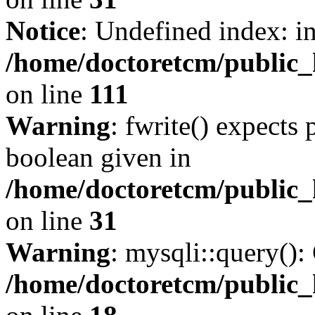
Notice
: Undefined index: i
/home/doctoretcm/public_h
on line
111
Warning
: fwrite() expects 
boolean given in
/home/doctoretcm/public_
on line
31
Warning
: mysqli::query():
/home/doctoretcm/public_