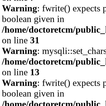
Warning
: fwrite() expects 
boolean given in
/home/doctoretcm/public_
on line
31
Warning
: mysqli::set_char
/home/doctoretcm/public_
on line
13
Warning
: fwrite() expects 
boolean given in
/home/doctoretcm/public_