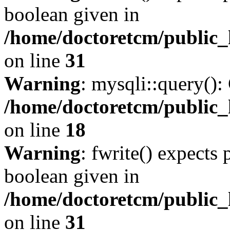
boolean given in
/home/doctoretcm/public_
on line
31
Warning
: mysqli::query():
/home/doctoretcm/public_
on line
18
Warning
: fwrite() expects 
boolean given in
/home/doctoretcm/public_
on line
31