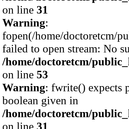
on line
31
Warning
:
fopen(/home/doctoretcm/pu
failed to open stream: No su
/home/doctoretcm/public_h
on line
53
Warning
: fwrite() expects 
boolean given in
/home/doctoretcm/public_
on line
31