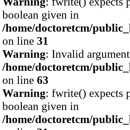
Warning
: fwrite() expects 
boolean given in
/home/doctoretcm/public_
on line
31
Warning
: Invalid argument
/home/doctoretcm/public_
on line
63
Warning
: fwrite() expects 
boolean given in
/home/doctoretcm/public_