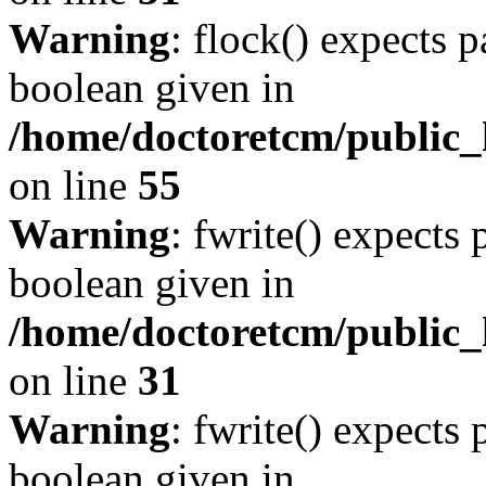
Warning
: flock() expects 
boolean given in
/home/doctoretcm/public_h
on line
55
Warning
: fwrite() expects 
boolean given in
/home/doctoretcm/public_
on line
31
Warning
: fwrite() expects 
boolean given in