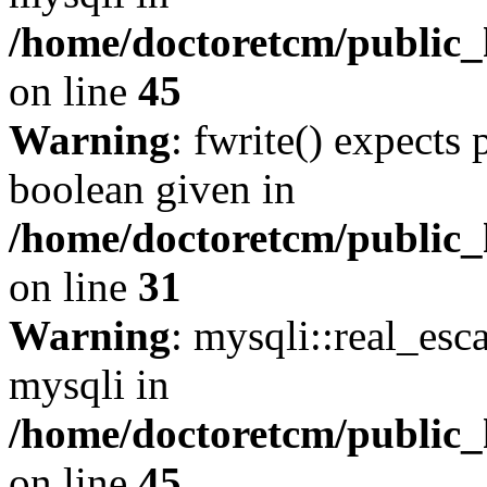
/home/doctoretcm/public_
on line
45
Warning
: fwrite() expects 
boolean given in
/home/doctoretcm/public_
on line
31
Warning
: mysqli::real_esc
mysqli in
/home/doctoretcm/public_
on line
45