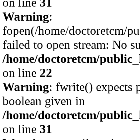
on line
31
Warning
:
fopen(/home/doctoretcm/pu
failed to open stream: No su
/home/doctoretcm/public_
on line
22
Warning
: fwrite() expects 
boolean given in
/home/doctoretcm/public_
on line
31