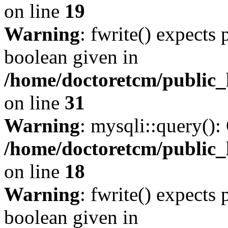
on line
19
Warning
: fwrite() expects 
boolean given in
/home/doctoretcm/public_
on line
31
Warning
: mysqli::query():
/home/doctoretcm/public_
on line
18
Warning
: fwrite() expects 
boolean given in