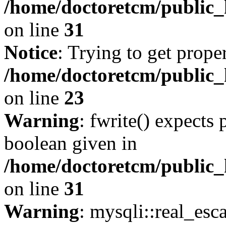
/home/doctoretcm/public_
on line
31
Notice
: Trying to get prope
/home/doctoretcm/public_
on line
23
Warning
: fwrite() expects 
boolean given in
/home/doctoretcm/public_
on line
31
Warning
: mysqli::real_esc