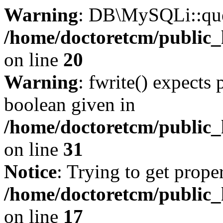
Warning
: DB\MySQLi::quer
/home/doctoretcm/public_
on line
20
Warning
: fwrite() expects 
boolean given in
/home/doctoretcm/public_
on line
31
Notice
: Trying to get prope
/home/doctoretcm/public_
on line
17