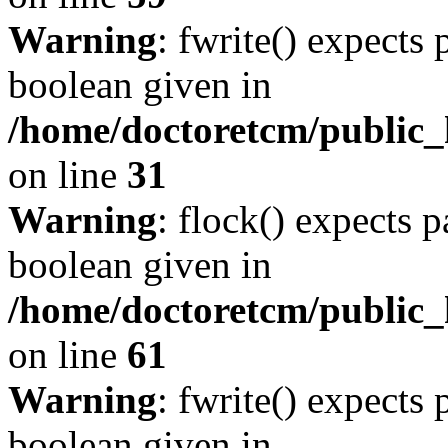
Warning
: fwrite() expects 
boolean given in
/home/doctoretcm/public_
on line
31
Warning
: flock() expects 
boolean given in
/home/doctoretcm/public_h
on line
61
Warning
: fwrite() expects 
boolean given in