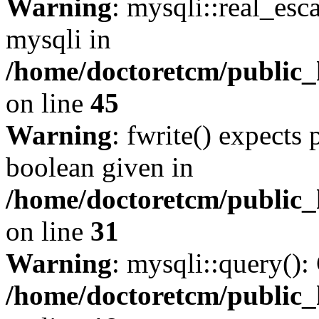
Warning
: mysqli::real_esc
mysqli in
/home/doctoretcm/public_
on line
45
Warning
: fwrite() expects 
boolean given in
/home/doctoretcm/public_
on line
31
Warning
: mysqli::query():
/home/doctoretcm/public_