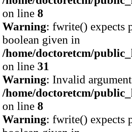
on line
8
Warning
: fwrite() expects 
boolean given in
/home/doctoretcm/public_
on line
31
Warning
: Invalid argument
/home/doctoretcm/public_h
on line
8
Warning
: fwrite() expects 