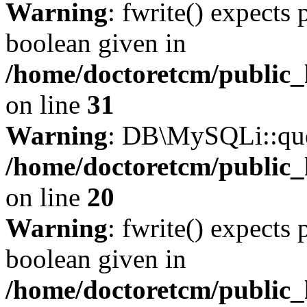
Warning
: fwrite() expects 
boolean given in
/home/doctoretcm/public_
on line
31
Warning
: DB\MySQLi::quer
/home/doctoretcm/public_
on line
20
Warning
: fwrite() expects 
boolean given in
/home/doctoretcm/public_