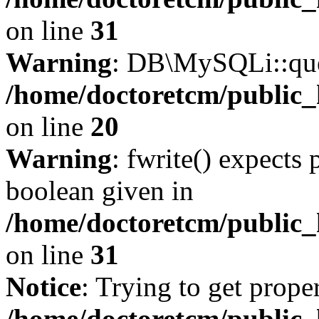
on line
31
Warning
: DB\MySQLi::quer
/home/doctoretcm/public_
on line
20
Warning
: fwrite() expects 
boolean given in
/home/doctoretcm/public_
on line
31
Notice
: Trying to get prope
/home/doctoretcm/public_