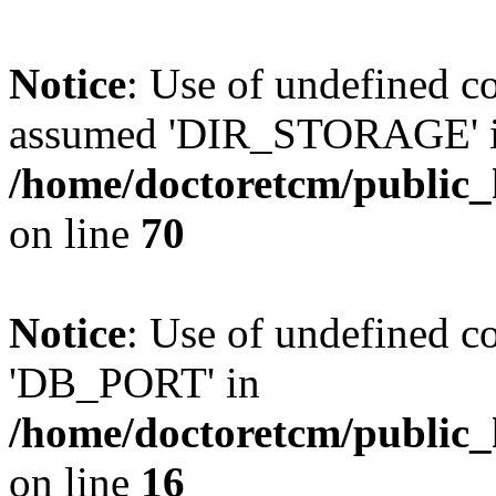
Notice
: Use of undefined
assumed 'DIR_STORAGE' 
/home/doctoretcm/public_
on line
70
Notice
: Use of undefined 
'DB_PORT' in
/home/doctoretcm/public_
on line
16