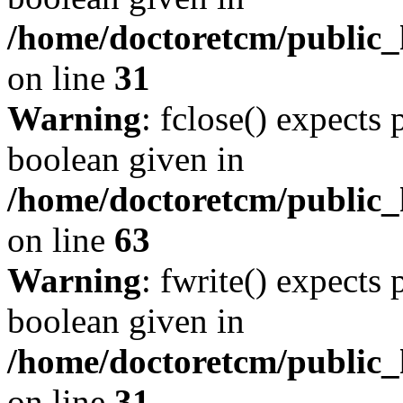
/home/doctoretcm/public_
on line
31
Warning
: fclose() expects 
boolean given in
/home/doctoretcm/public_h
on line
63
Warning
: fwrite() expects 
boolean given in
/home/doctoretcm/public_
on line
31