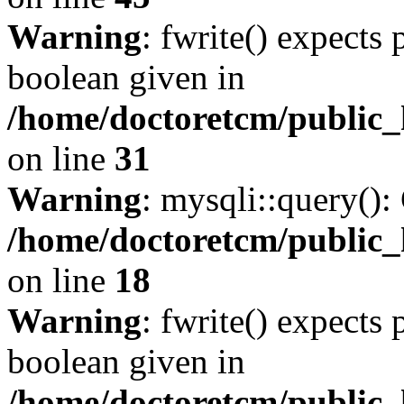
Warning
: fwrite() expects 
boolean given in
/home/doctoretcm/public_
on line
31
Warning
: mysqli::query():
/home/doctoretcm/public_
on line
18
Warning
: fwrite() expects 
boolean given in
/home/doctoretcm/public_