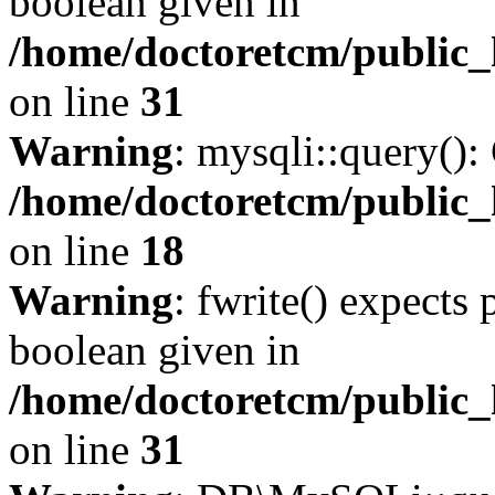
boolean given in
/home/doctoretcm/public_
on line
31
Warning
: mysqli::query():
/home/doctoretcm/public_
on line
18
Warning
: fwrite() expects 
boolean given in
/home/doctoretcm/public_
on line
31