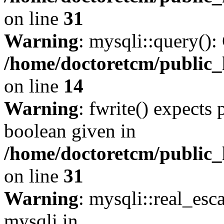
on line
31
Warning
: mysqli::query():
/home/doctoretcm/public_
on line
14
Warning
: fwrite() expects 
boolean given in
/home/doctoretcm/public_
on line
31
Warning
: mysqli::real_esc
mysqli in