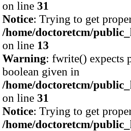
on line
31
Notice
: Trying to get prope
/home/doctoretcm/public_h
on line
13
Warning
: fwrite() expects 
boolean given in
/home/doctoretcm/public_
on line
31
Notice
: Trying to get prope
/home/doctoretcm/public_h