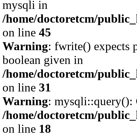
mysqli in
/home/doctoretcm/public_
on line
45
Warning
: fwrite() expects 
boolean given in
/home/doctoretcm/public_
on line
31
Warning
: mysqli::query():
/home/doctoretcm/public_
on line
18