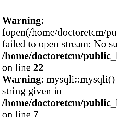
Warning
:
fopen(/home/doctoretcm/pub
failed to open stream: No su
/home/doctoretcm/public_
on line
22
Warning
: mysqli::mysqli()
string given in
/home/doctoretcm/public_
on line
7