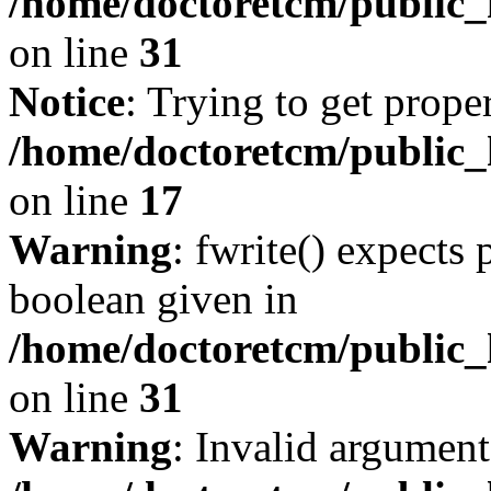
/home/doctoretcm/public_
on line
31
Notice
: Trying to get prope
/home/doctoretcm/public_h
on line
17
Warning
: fwrite() expects 
boolean given in
/home/doctoretcm/public_
on line
31
Warning
: Invalid argument