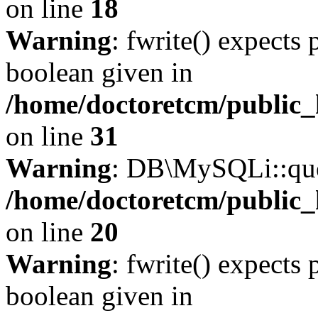
on line
18
Warning
: fwrite() expects 
boolean given in
/home/doctoretcm/public_
on line
31
Warning
: DB\MySQLi::quer
/home/doctoretcm/public_
on line
20
Warning
: fwrite() expects 
boolean given in