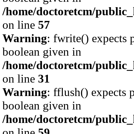
/home/doctoretcm/public_h
on line
57
Warning
: fwrite() expects 
boolean given in
/home/doctoretcm/public_
on line
31
Warning
: fflush() expects 
boolean given in
/home/doctoretcm/public_h
on line
59