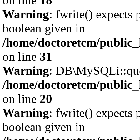
on line
18
Warning
: fwrite() expects 
boolean given in
/home/doctoretcm/public_
on line
31
Warning
: DB\MySQLi::quer
/home/doctoretcm/public_
on line
20
Warning
: fwrite() expects 
boolean given in