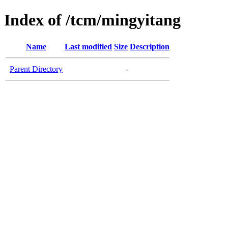
Index of /tcm/mingyitang
Name
Last modified
Size
Description
Parent Directory
-