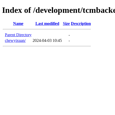
Index of /development/tcmback
Name
Last modified
Size
Description
Parent Directory
-
chewyixuan/
2024-04-03 10:45
-